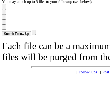
You may attach up to 5 files to your followup (see below):
Each file can be a maximu
files will be purged from the
[
Follow Ups
] [
Post