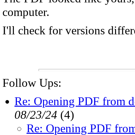
computer.
I'll check for versions diffe
Follow Ups:
Re: Opening PDF from 
08/23/24
(
4)
Re: Opening PDF fro