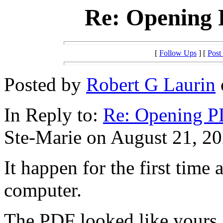
Re: Opening
[
Follow Ups
] [
Post
Posted by
Robert G Laurin
In Reply to:
Re: Opening 
Ste-Marie on August 21, 20
It happen for the first time
computer.
The PDF looked like yours,