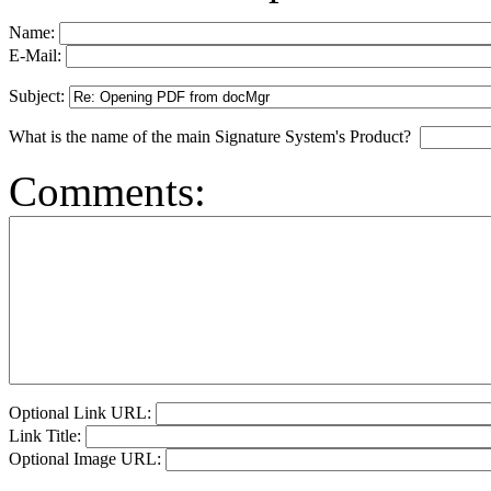
Name:
E-Mail:
Subject:
What is the name of the main Signature System's Product?
Comments:
Optional Link URL:
Link Title:
Optional Image URL: