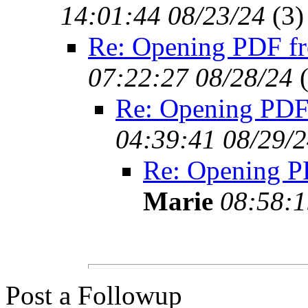
14:01:44 08/23/24
(
3)
Re: Opening PDF f
07:22:27 08/28/24
Re: Opening PDF
04:39:41 08/29/
Re: Opening 
Marie
08:58:1
Post a Followup