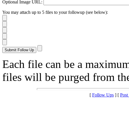
Optional Image URL:
You may attach up to 5 files to your followup (see below):
Each file can be a maximu
files will be purged from the
[
Follow Ups
] [
Post