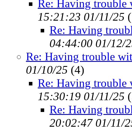
Re: Having trouble 
15:21:23 01/11/25
(
Re: Having troub
04:44:00 01/12/
Re: Having trouble wi
01/10/25
(
4)
Re: Having trouble 
15:30:19 01/11/25
(
Re: Having troub
20:02:47 01/11/2