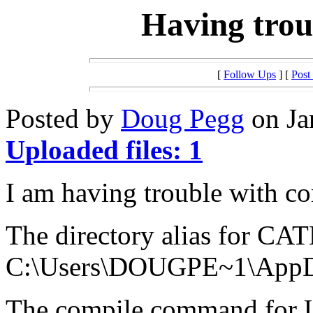
Having trou
[
Follow Ups
] [
Post
Posted by
Doug Pegg
on Ja
Uploaded files: 1
I am having trouble with co
The directory alias for CAT
C:\Users\DOUGPE~1\App
The compile command for Ul