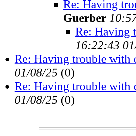
Re: Having tro
Guerber
10:57
Re: Having 
16:22:43 01
Re: Having trouble with
01/08/25
(
0)
Re: Having trouble with
01/08/25
(
0)