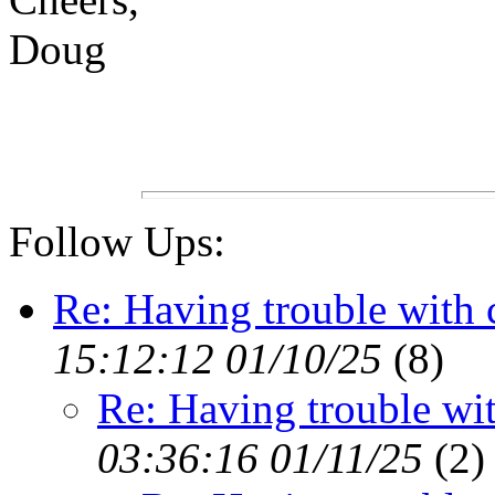
Doug
Follow Ups:
Re: Having trouble with
15:12:12 01/10/25
(
8)
Re: Having trouble wi
03:36:16 01/11/25
(
2)