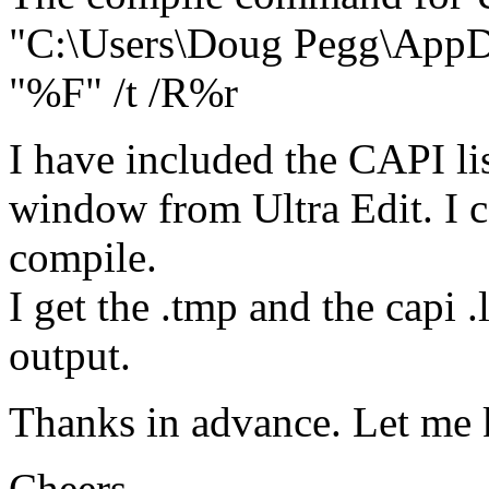
"C:\Users\Doug Pegg\AppDa
"%F" /t /R%r
I have included the CAPI li
window from Ultra Edit. I ca
compile.
I get the .tmp and the capi .
output.
Thanks in advance. Let me 
Cheers,