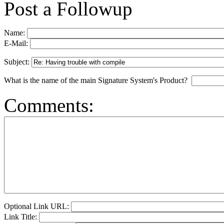
Post a Followup
Name:
E-Mail:
Subject:
What is the name of the main Signature System's Product?
Comments:
Optional Link URL:
Link Title: