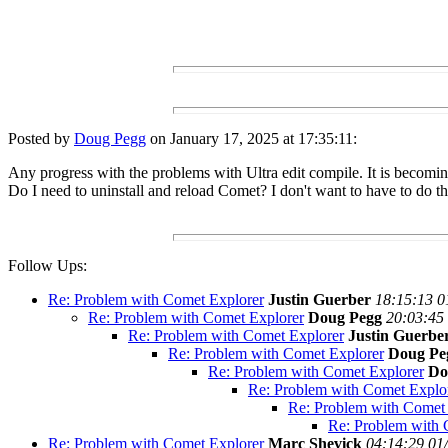
Posted by
Doug Pegg
on January 17, 2025 at 17:35:11:
Any progress with the problems with Ultra edit compile. It is becoming
Do I need to uninstall and reload Comet? I don't want to have to do th
Follow Ups:
Re: Problem with Comet Explorer
Justin Guerber
18:15:13 0
Re: Problem with Comet Explorer
Doug Pegg
20:03:45
Re: Problem with Comet Explorer
Justin Guerbe
Re: Problem with Comet Explorer
Doug Pe
Re: Problem with Comet Explorer
Do
Re: Problem with Comet Explo
Re: Problem with Comet
Re: Problem with 
Re: Problem with Comet Explorer
Marc Shevick
04:14:29 01