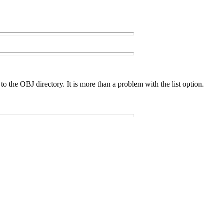
o the OBJ directory. It is more than a problem with the list option.