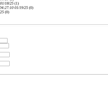
 01/18/25
(
1)
04:27:10 01/19/25
(
0)
/25
(
0)