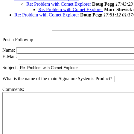
Re: Problem with Comet Explorer
Doug Pegg
17:43:23
Re: Problem with Comet Explorer
Marc Shevick
Re: Problem with Comet Explorer
Doug Pegg
17:51:12 01/17
Post a Followup
Name:
E-Mail:
Subject:
What is the name of the main Signature System's Product?
Comments: