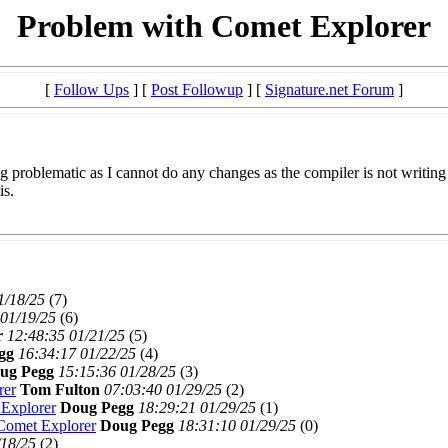
Problem with Comet Explorer
[
Follow Ups
] [
Post Followup
] [
Signature.net Forum
]
 problematic as I cannot do any changes as the compiler is not writing t
is.
1/18/25
(
7)
 01/19/25
(
6)
r
12:48:35 01/21/25
(
5)
gg
16:34:17 01/22/25
(
4)
ug Pegg
15:15:36 01/28/25
(
3)
rer
Tom Fulton
07:03:40 01/29/25
(
2)
 Explorer
Doug Pegg
18:29:21 01/29/25
(
1)
Comet Explorer
Doug Pegg
18:31:10 01/29/25
(
0)
/18/25
(
2)