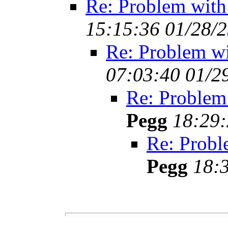
Re: Problem with
15:15:36 01/28/
Re: Problem w
07:03:40 01/2
Re: Problem
Pegg
18:29:
Re: Probl
Pegg
18: