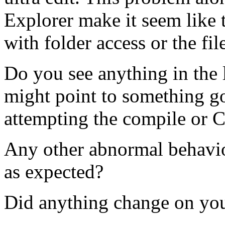
Explorer make it seem like 
with folder access or the f
Do you see anything in the l
might point to something 
attempting the compile or 
Any other abnormal behavior
as expected?
Did anything change on you