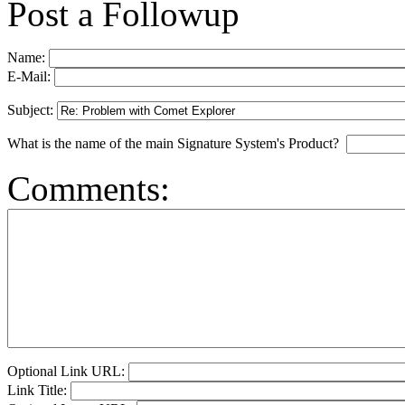
Post a Followup
Name:
E-Mail:
Subject:
What is the name of the main Signature System's Product?
Comments:
Optional Link URL:
Link Title: