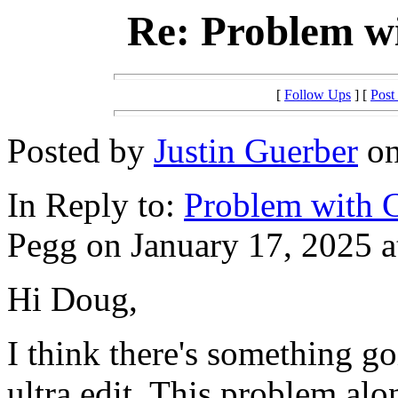
Re: Problem w
[
Follow Ups
] [
Post
Posted by
Justin Guerber
on
In Reply to:
Problem with 
Pegg on January 17, 2025 a
Hi Doug,
I think there's something g
ultra edit. This problem al