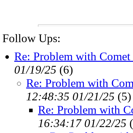
Follow Ups:
Re: Problem with Comet 
01/19/25
(
6)
Re: Problem with Com
12:48:35 01/21/25
(
5)
Re: Problem with C
16:34:17 01/22/25