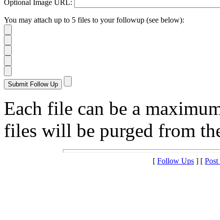
Optional Image URL:
You may attach up to 5 files to your followup (see below):
Each file can be a maximu
files will be purged from the
[
Follow Ups
] [
Post